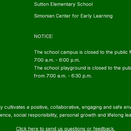
Sutton Elementary School
Simonian Center for Early Learning
NOTICE:
The school campus is closed to the public
7:00 a.m. - 6:00 p.m.
The school playground is closed to the pu
from 7:00 a.m. - 6:30 p.m.
cultivates a positive, collaborative, engaging and safe en
lence, social responsibility, personal growth and lifelong lea
Click here to send us questions or feedback.