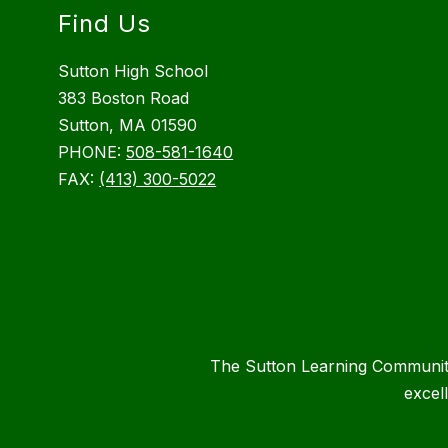
Find Us
Sutton High School
383 Boston Road
Sutton, MA 01590
PHONE:
508-581-1640
FAX:
(413) 300-5022
The Sutton Learning Community 
excel