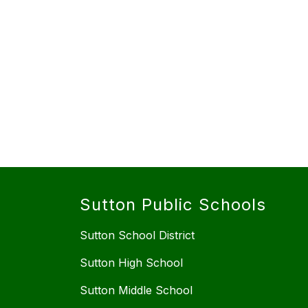
Sutton Public Schools
Sutton School District
Sutton High School
Sutton Middle School