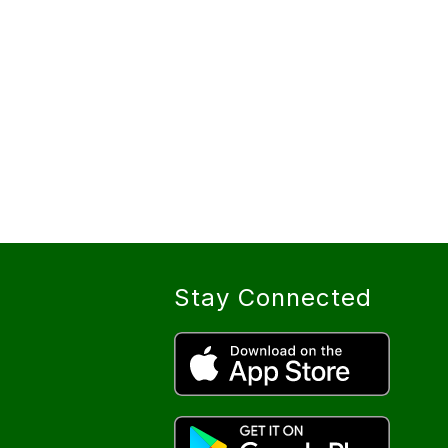
Stay Connected