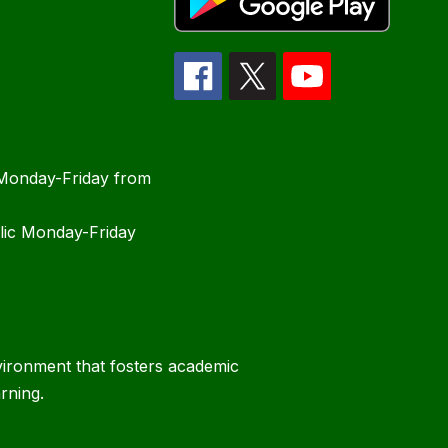
 Monday-Friday from
blic Monday-Friday
vironment that fosters academic
rning.