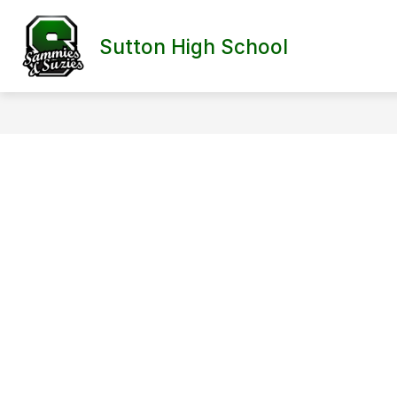
Skip
to
content
Sutton High School