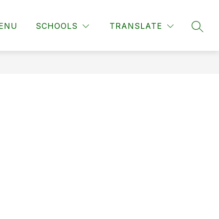
ENU
SCHOOLS
TRANSLATE
SEAR