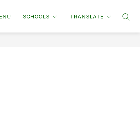
ENU
SCHOOLS
TRANSLATE
SEAR