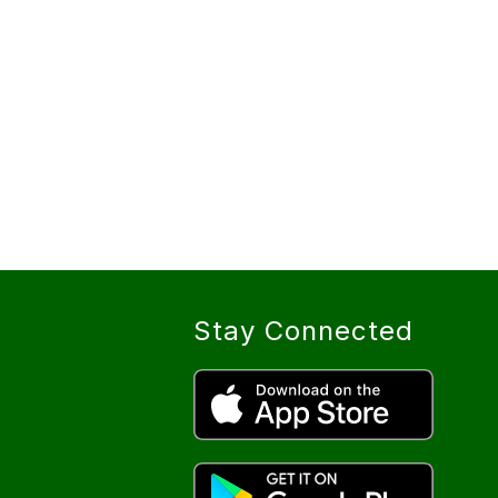
Stay Connected