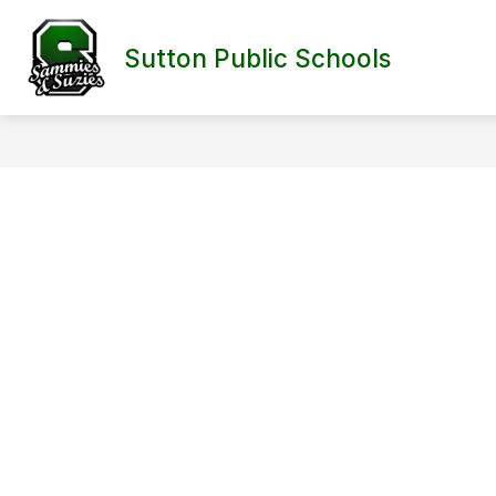
Skip
to
content
Sutton Public Schools