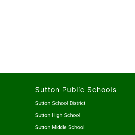
Sutton Public Schools
Sutton School District
Sutton High School
Sutton Middle School