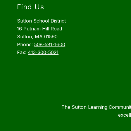
Find Us
Sutton School District
16 Putnam Hill Road
Sutton, MA 01590
Phone:
508-581-1600
Fax:
413-300-5021
The Sutton Learning Community 
excel