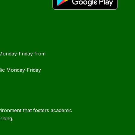
 Monday-Friday from
blic Monday-Friday
vironment that fosters academic
rning.