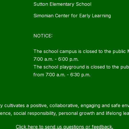
Sutton Elementary School
Simonian Center for Early Learning
NOTICE:
The school campus is closed to the public
7:00 a.m. - 6:00 p.m.
The school playground is closed to the pu
from 7:00 a.m. - 6:30 p.m.
cultivates a positive, collaborative, engaging and safe en
lence, social responsibility, personal growth and lifelong lea
Click here to send us questions or feedback.