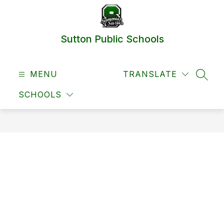
Skip
to
content
Sutton Public Schools
MENU
TRANSLATE
SEAR
SCHOOLS