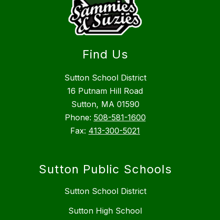
Find Us
Sutton School District
16 Putnam Hill Road
Sutton, MA 01590
Phone:
508-581-1600
Fax:
413-300-5021
Sutton Public Schools
Sutton School District
Sutton High School