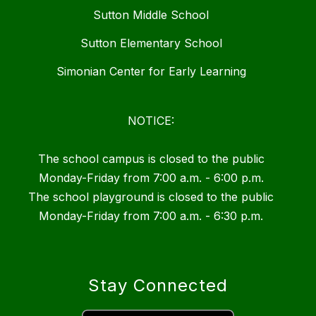
Sutton Middle School
Sutton Elementary School
Simonian Center for Early Learning
NOTICE:
The school campus is closed to the public
Monday-Friday from 7:00 a.m. - 6:00 p.m.
The school playground is closed to the public
Monday-Friday from 7:00 a.m. - 6:30 p.m.
Stay Connected