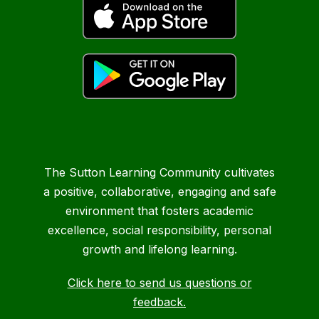
The Sutton Learning Community cultivates
a positive, collaborative, engaging and safe
environment that fosters academic
excellence, social responsibility, personal
growth and lifelong learning.
Click here to send us questions or
feedback.